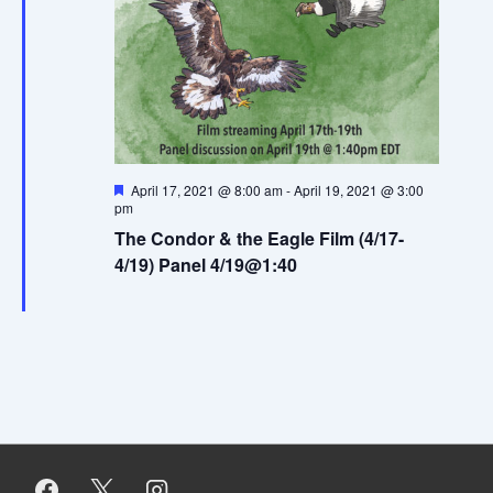
e
w
s
N
F
April 17, 2021 @ 8:00 am
-
April 19, 2021 @ 3:00
a
e
pm
a
v
The Condor & the Eagle Film (4/17-
t
u
4/19) Panel 4/19@1:40
i
r
e
d
g
a
t
i
o