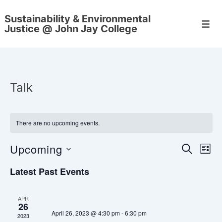
↓
Sustainability & Environmental
Skip
Men
Justice @ John Jay College
to
Main
Content
Talk
There are no upcoming events.
Upcoming
E
E
S
L
E
v
I
S
v
A
Latest Past Events
S
e
e
R
e
T
C
n
l
H
APR
n
e
26
t
April 26, 2023 @ 4:30 pm
-
6:30 pm
2023
c