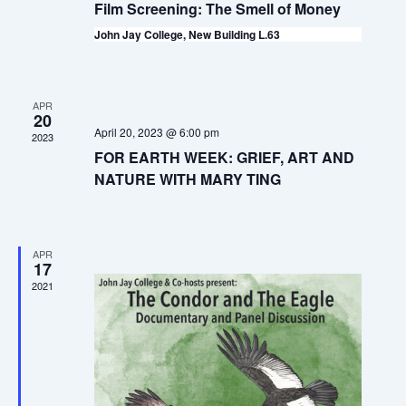
t
V
Film Screening: The Smell of Money
t
i
s
John Jay College, New Building L.63
d
e
S
a
w
t
e
s
APR
20
e
a
April 20, 2023 @ 6:00 pm
N
2023
.
FOR EARTH WEEK: GRIEF, ART AND
a
r
NATURE WITH MARY TING
v
c
i
h
g
APR
a
17
a
2021
t
n
i
d
o
V
n
i