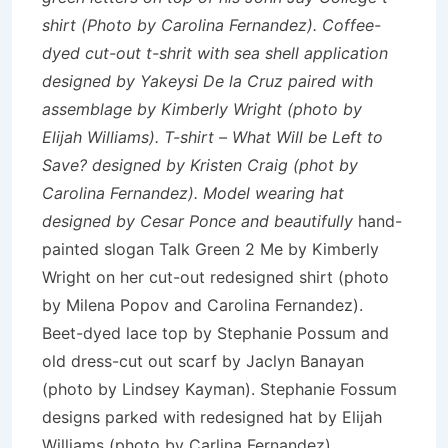
shirt (Photo by Carolina Fernandez). Coffee-
dyed cut-out t-shrit with sea shell application
designed by Yakeysi De la Cruz paired with
assemblage by Kimberly Wright (photo by
Elijah Williams). T-shirt – What Will be Left to
Save? designed by Kristen Craig (phot by
Carolina Fernandez). Model wearing hat
designed by Cesar Ponce and beautifully
hand-
painted slogan Talk Green 2 Me by Kimberly
Wright on her cut-out redesigned shirt (photo
by Milena Popov and Carolina Fernandez).
Beet-dyed lace top by Stephanie Possum and
old dress-cut out scarf by Jaclyn Banayan
(photo by Lindsey Kayman). Stephanie Fossum
designs parked with redesigned hat by Elijah
Williams (photo by Carlina Fernandez).