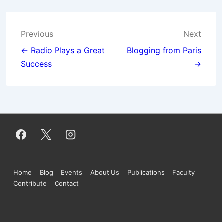
Post
Previous
Next
navigation
← Radio Plays a Great
Blogging from Paris
Success
→
Footer
Home
Blog
Events
About Us
Publications
Faculty
Contribute
Contact
Menu