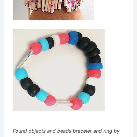
Found objects and beads bracelet and ring by