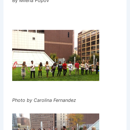
By Milena Popov
Photo by Carolina Fernandez