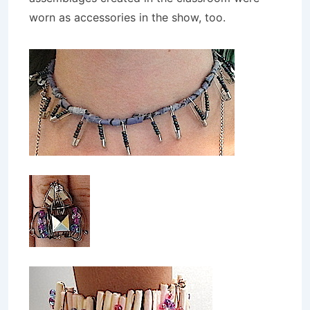
worn as accessories in the show, too.