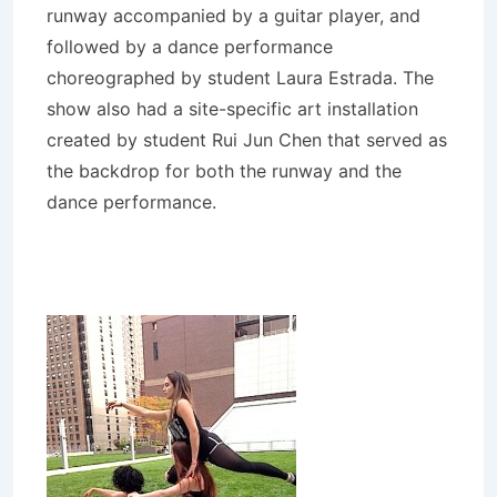
runway accompanied by a guitar player, and
followed by a dance performance
choreographed by student Laura Estrada. The
show also had a site-specific art installation
created by student Rui Jun Chen that served as
the backdrop for both the runway and the
dance performance.