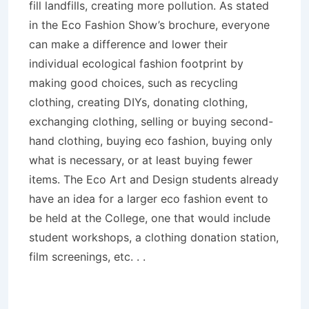
fill landfills, creating more pollution. As stated
in the Eco Fashion Show’s brochure, everyone
can make a difference and lower their
individual ecological fashion footprint by
making good choices, such as recycling
clothing, creating DIYs, donating clothing,
exchanging clothing, selling or buying second-
hand clothing, buying eco fashion, buying only
what is necessary, or at least buying fewer
items. The Eco Art and Design students already
have an idea for a larger eco fashion event to
be held at the College, one that would include
student workshops, a clothing donation station,
film screenings, etc. . .