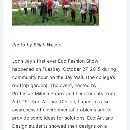
Photo by Elijah Wilson
John Jay’s first ever Eco Fashion Show
happened on Tuesday, October 27, 2015 during
community hour on the Jay Walk (the college’s
rooftop garden). The event, hosted by
Professor Milena Popov and her students from
ART 191: Eco Art and Design, hoped to raise
awareness of environmental problems and to
provide some ideas for solutions. Eco Art and
Design students showed their designs on a