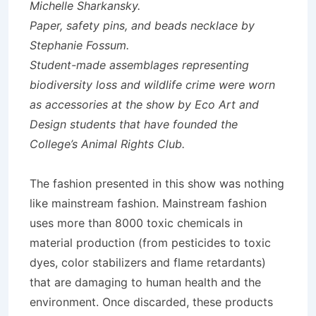
Michelle Sharkansky.
Paper, safety pins, and beads necklace by
Stephanie Fossum.
Student-made assemblages representing
biodiversity loss and wildlife crime were worn
as accessories at the show by Eco Art and
Design students that have founded the
College’s Animal Rights Club.
The fashion presented in this show was nothing
like mainstream fashion. Mainstream fashion
uses more than 8000 toxic chemicals in
material production (from pesticides to toxic
dyes, color stabilizers and flame retardants)
that are damaging to human health and the
environment. Once discarded, these products