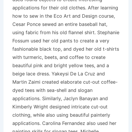
applications for their old clothes. After learning
how to sew in the Eco Art and Design course,
Cesar Ponce sewed an entire baseball hat,
using fabric from his old flannel shirt. Stephanie
Fossum used her old pants to create a very
fashionable black top, and dyed her old t-shirts
with turmeric, beets, and coffee to create
beautiful pink and bright yellow tees, and a
beige lace dress. Yakeysi De La Cruz and
Martin Zaimi created elaborate cut-out coffee-
dyed tees with sea-shell and slogan
applications. Similarly, Jaclyn Banayan and
Kimberly Wright designed intricate cut-out
clothing, while also using beautiful painterly
applications. Carolina Fernandez also used her
painting skills for slogan tees. Michelle