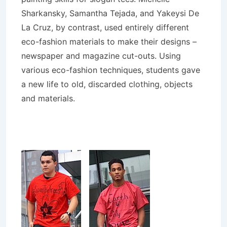
Sharkansky, Samantha Tejada, and Yakeysi De
La Cruz, by contrast, used entirely different
eco-fashion materials to make their designs –
newspaper and magazine cut-outs. Using
various eco-fashion techniques, students gave
a new life to old, discarded clothing, objects
and materials.