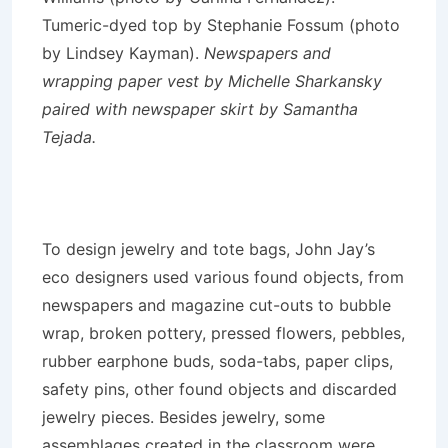
Tumeric-dyed top by Stephanie Fossum (photo
by Lindsey Kayman).
Newspapers and
wrapping paper vest by Michelle Sharkansky
paired with newspaper skirt by Samantha
Tejada.
To design jewelry and tote bags, John Jay’s
eco designers used various found objects, from
newspapers and magazine cut-outs to bubble
wrap, broken pottery, pressed flowers, pebbles,
rubber earphone buds, soda-tabs, paper clips,
safety pins, other found objects and discarded
jewelry pieces. Besides jewelry, some
assemblages created in the classroom were