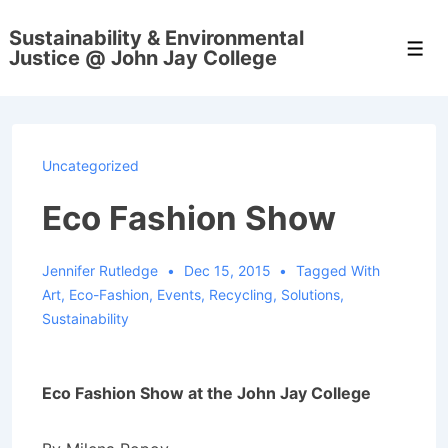
↓
Sustainability & Environmental
Skip
Men
Justice @ John Jay College
to
Main
Content
Uncategorized
Eco Fashion Show
Jennifer Rutledge
Dec 15, 2015
Tagged With
Art
,
Eco-Fashion
,
Events
,
Recycling
,
Solutions
,
Sustainability
Eco Fashion Show at the John Jay College