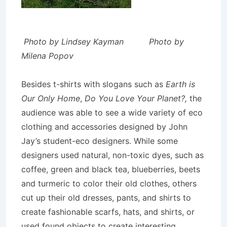
Photo by Lindsey Kayman Photo by
Milena Popov
Besides t-shirts with slogans such as
Earth is
Our Only Home
,
Do You Love Your Planet?,
the
audience was able to see a wide variety of eco
clothing and accessories designed by John
Jay’s student-eco designers. While some
designers used natural, non-toxic dyes, such as
coffee, green and black tea, blueberries, beets
and turmeric to color their old clothes, others
cut up their old dresses, pants, and shirts to
create fashionable scarfs, hats, and shirts, or
used found objects to create interesting