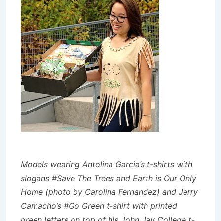
Models wearing Antolina Garcia’s t-shirts with
slogans #Save The Trees and Earth is Our Only
Home (photo by Carolina Fernandez) and Jerry
Camacho’s #Go Green t-shirt with printed
green letters on top of his John Jay College t-