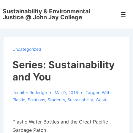
↓
Sustainability & Environmental
Skip
Men
Justice @ John Jay College
to
Main
Content
Uncategorized
Series: Sustainability
and You
Jennifer Rutledge
Mar 9, 2016
Tagged With
Plastic
,
Solutions
,
Students
,
Sustainability
,
Waste
Plastic Water Bottles and the Great Pacific
Garbage Patch