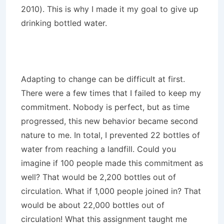
2010). This is why I made it my goal to give up
drinking bottled water.
Adapting to change can be difficult at first.
There were a few times that I failed to keep my
commitment. Nobody is perfect, but as time
progressed, this new behavior became second
nature to me. In total, I prevented 22 bottles of
water from reaching a landfill. Could you
imagine if 100 people made this commitment as
well? That would be 2,200 bottles out of
circulation. What if 1,000 people joined in? That
would be about 22,000 bottles out of
circulation! What this assignment taught me