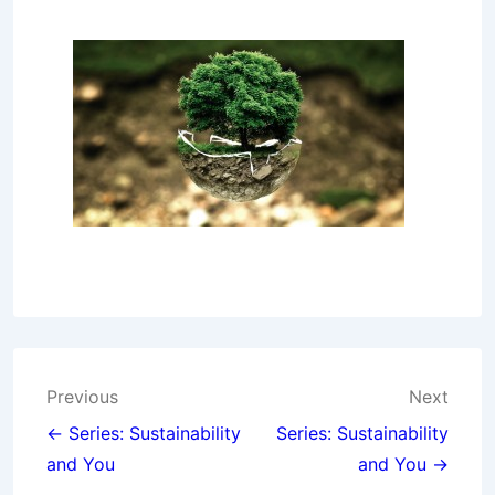
Post
Previous
Next
navigation
← Series: Sustainability
Series: Sustainability
and You
and You →