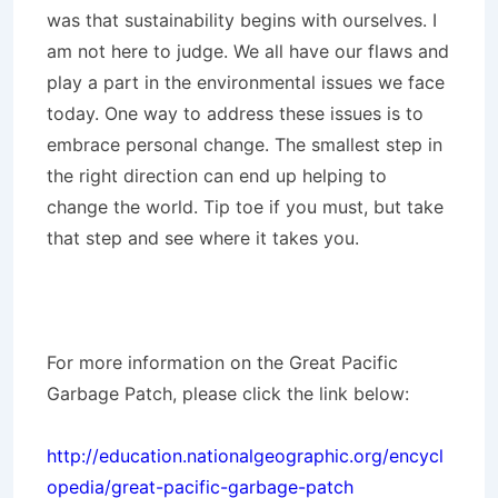
was that sustainability begins with ourselves. I
am not here to judge. We all have our flaws and
play a part in the environmental issues we face
today. One way to address these issues is to
embrace personal change. The smallest step in
the right direction can end up helping to
change the world. Tip toe if you must, but take
that step and see where it takes you.
For more information on the Great Pacific
Garbage Patch, please click the link below:
http://education.nationalgeographic.org/encycl
opedia/great-pacific-garbage-patch