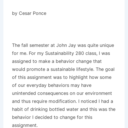
by Cesar Ponce
The fall semester at John Jay was quite unique
for me. For my Sustainability 280 class, I was
assigned to make a behavior change that
would promote a sustainable lifestyle. The goal
of this assignment was to highlight how some
of our everyday behaviors may have
unintended consequences on our environment
and thus require modification. I noticed I had a
habit of drinking bottled water and this was the
behavior I decided to change for this
assignment.