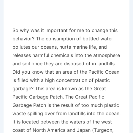
So why was it important for me to change this
behavior? The consumption of bottled water
pollutes our oceans, hurts marine life, and
releases harmful chemicals into the atmosphere
and soil once they are disposed of in landfills.
Did you know that an area of the Pacific Ocean
is filled with a high concentration of plastic
garbage? This area is known as the Great
Pacific Garbage Patch. The Great Pacific
Garbage Patch is the result of too much plastic
waste spilling over from landfills into the ocean.
It is located between the waters of the west
coast of North America and Japan (Turgeon,