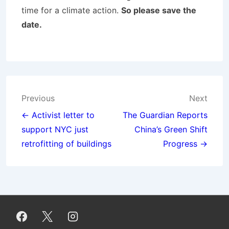
time for a climate action.
So please save the
date.
Post
Previous
Next
navigation
← Activist letter to
The Guardian Reports
support NYC just
China’s Green Shift
retrofitting of buildings
Progress →