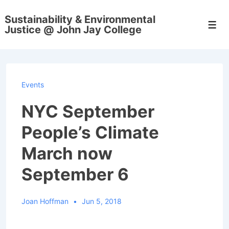
↓
Sustainability & Environmental
Skip
Men
Justice @ John Jay College
to
Main
Content
Events
NYC September
People’s Climate
March now
September 6
Joan Hoffman
Jun 5, 2018