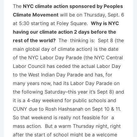
The
NYC climate action sponsored by Peoples
Climate Movement
will be on
Thursday, Sept. 6
at 5:30
starting at Foley Square.
Why is NYC
having our climate action 2 days before the
rest of the world?
The thinking is: Sept 8 (the
main global day of climate action) is the date
of the NYC Labor Day Parade (the NYC Central
Labor Council has ceded the actual Labor Day
to the West Indian Day Parade and has, for
many years now, had its Labor Day Parade on
the following Saturday–this year it’s Sept 8) and
it is a 4-day weekend for public schools and
CUNY due to Rosh Hashsanah on Sept 10 & 11.
So that weekend is really not feasible for a
mass action. But a warm Thursday night, right
after the start of school might be a welcome