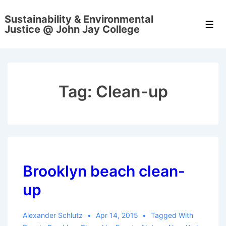
↓
Sustainability & Environmental
Skip
Men
Justice @ John Jay College
to
Main
Content
Tag:
Clean-up
Brooklyn beach clean-
up
Alexander Schlutz
Apr 14, 2015
Tagged With