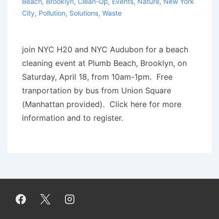
Beach
,
Brooklyn
,
Clean-Up
,
Events
,
Nature
,
New York
City
,
Pollution
,
Solutions
,
Waste
join NYC H20 and NYC Audubon for a beach
clean­ing event at Plumb Beach, Brook­lyn, on
Sat­ur­day, April 18, from 10am-1pm. Free
tranportation by bus from Union Square
(Manhattan provided). Click here for more
information and to register.