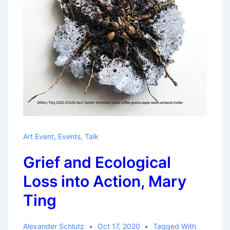
Art Event
,
Events
,
Talk
Grief and Ecological
Loss into Action, Mary
Ting
Alexander Schlutz
Oct 17, 2020
Tagged With