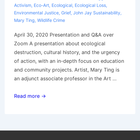
Activism
,
Eco-Art
,
Ecological
,
Ecological Loss
,
Environmental Justice
,
Grief
,
John Jay Sustainability
,
Mary Ting
,
Wildlife Crime
April 30, 2020 Presentation and Q&A over
Zoom A presentation about ecological
destruction, cultural history, and the urgency
of action, with an in-depth focus on education
and community projects. Artist, Mary Ting is
an adjunct associate professor in the Art …
Grief
Read more →
and
Ecological
Loss
into
Action,