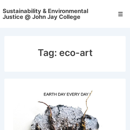
↓
Sustainability & Environmental
Skip
Men
Justice @ John Jay College
to
Main
Content
Tag:
eco-art