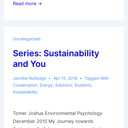
The
Read more →
Disadvantages
Dilemma:
Meeting
the
Uncategorized
Challenges
Series: Sustainability
of
Decarbonizing
and You
Electric
Power
Jennifer Rutledge
Apr 15, 2016
Tagged With
Conservation
,
Energy
,
Solutions
,
Students
,
Sustainability
Tomer Joshua Environmental Psychology
December 2015 My Journey towards