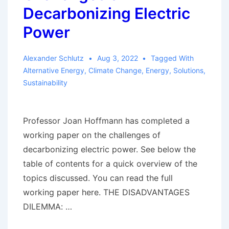
Decarbonizing Electric
Power
Alexander Schlutz
Aug 3, 2022
Tagged With
Alternative Energy
,
Climate Change
,
Energy
,
Solutions
,
Sustainability
Professor Joan Hoffmann has completed a
working paper on the challenges of
decarbonizing electric power. See below the
table of contents for a quick overview of the
topics discussed. You can read the full
working paper here. THE DISADVANTAGES
DILEMMA: …