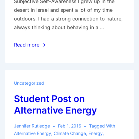
Subjective Self-Awareness I grew up in the
desert in Israel and spent a lot of my time
outdoors. I had a strong connection to nature,
always thinking about behaving in a …
Series:
Read more →
Sustainability
and
You
Uncategorized
Student Post on
Alternative Energy
Jennifer Rutledge
Feb 1, 2016
Tagged With
Alternative Energy
,
Climate Change
,
Energy
,