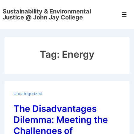
↓
Sustainability & Environmental
Skip
Men
Justice @ John Jay College
to
Main
Content
Tag:
Energy
Uncategorized
The Disadvantages
Dilemma: Meeting the
Challenges of