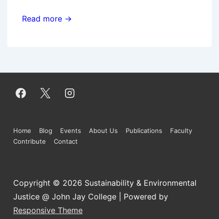
Brown
Read more →
bag
talk:
Distributed
solar
power
and
the
energy-
Footer
Home
Blog
Events
About Us
Publications
Faculty
system
Contribute
Contact
Menu
revolution
Copyright © 2026
Sustainability & Environmental
Justice @ John Jay College
| Powered by
Responsive Theme