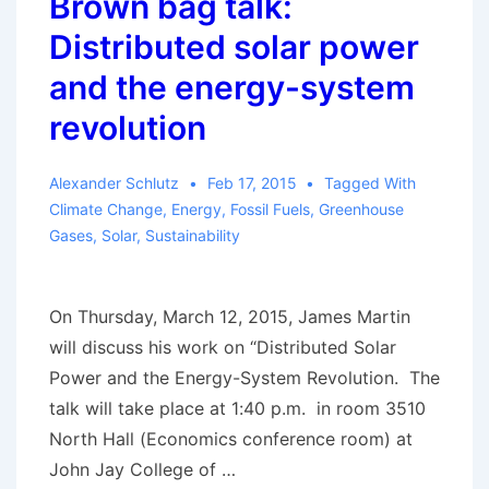
Brown bag talk:
Distributed solar power
and the energy-system
revolution
Alexander Schlutz
Feb 17, 2015
Tagged With
Climate Change
,
Energy
,
Fossil Fuels
,
Greenhouse
Gases
,
Solar
,
Sustainability
On Thursday, March 12, 2015, James Martin
will discuss his work on “Distributed Solar
Power and the Energy-System Revolution. The
talk will take place at 1:40 p.m. in room 3510
North Hall (Economics conference room) at
John Jay College of …