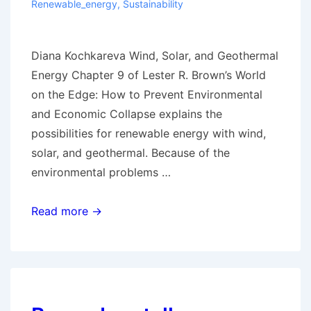
Renewable_energy
,
Sustainability
Diana Kochkareva Wind, Solar, and Geothermal
Energy Chapter 9 of Lester R. Brown’s World
on the Edge: How to Prevent Environmental
and Economic Collapse explains the
possibilities for renewable energy with wind,
solar, and geothermal. Because of the
environmental problems …
Student
Read more →
Post
on
Alternative
Energy