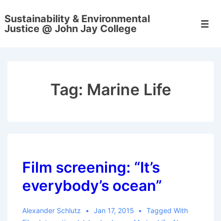
↓
Sustainability & Environmental
Skip
Men
Justice @ John Jay College
to
Main
Content
Tag:
Marine Life
Film screening: “It’s
everybody’s ocean”
Alexander Schlutz
Jan 17, 2015
Tagged With