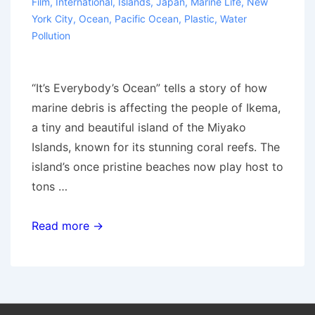
Film
,
International
,
Islands
,
Japan
,
Marine Life
,
New
York City
,
Ocean
,
Pacific Ocean
,
Plastic
,
Water
Pollution
“It’s Everybody’s Ocean” tells a story of how
marine debris is affecting the people of Ikema,
a tiny and beautiful island of the Miyako
Islands, known for its stunning coral reefs. The
island’s once pristine beaches now play host to
tons …
Film
Read more →
screening:
“It’s
everybody’s
ocean”