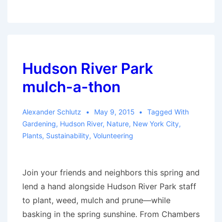
students
forage
in
Central
Park,
Hudson River Park
make
mulch-a-thon
salads
from
Alexander Schlutz
May 9, 2015
Tagged With
gathered
Gardening
,
Hudson River
,
Nature
,
New York City
,
greens
Plants
,
Sustainability
,
Volunteering
Join your friends and neighbors this spring and
lend a hand alongside Hudson River Park staff
to plant, weed, mulch and prune—while
basking in the spring sunshine. From Chambers