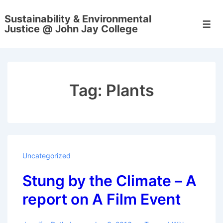
↓
Sustainability & Environmental
Skip
Men
Justice @ John Jay College
to
Main
Content
Tag:
Plants
Uncategorized
Stung by the Climate – A
report on A Film Event