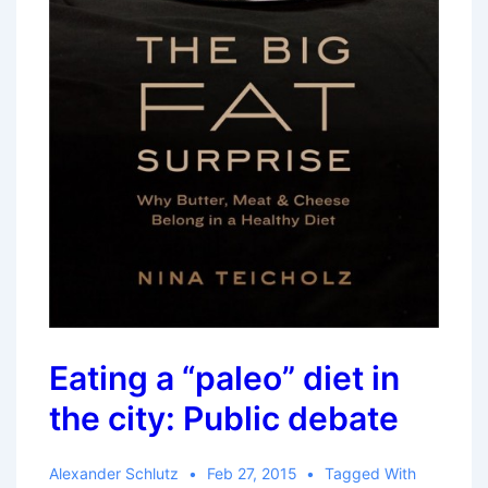
Eating a “paleo” diet in
the city: Public debate
Alexander Schlutz
Feb 27, 2015
Tagged With