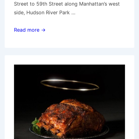
Street to 59th Street along Manhattan’s west
side, Hudson River Park …
Hudson
Read more →
River
Park
mulch-
a-
thon