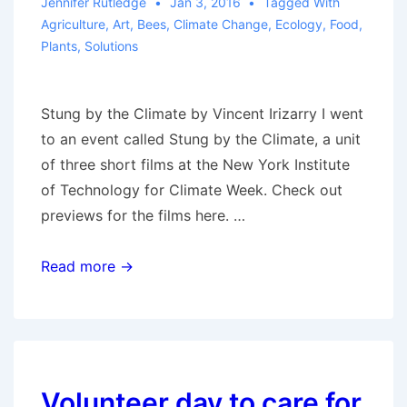
Jennifer Rutledge
Jan 3, 2016
Tagged With
Agriculture
,
Art
,
Bees
,
Climate Change
,
Ecology
,
Food
,
Plants
,
Solutions
Stung by the Climate by Vincent Irizarry I went
to an event called Stung by the Climate, a unit
of three short films at the New York Institute
of Technology for Climate Week. Check out
previews for the films here. …
Stung
Read more →
by
the
Climate
–
A
Volunteer day to care for