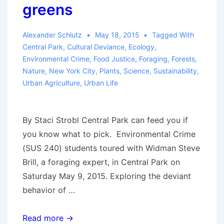
greens
Alexander Schlutz
May 18, 2015
Tagged With
Central Park
,
Cultural Deviance
,
Ecology
,
Environmental Crime
,
Food Justice
,
Foraging
,
Forests
,
Nature
,
New York City
,
Plants
,
Science
,
Sustainability
,
Urban Agriculture
,
Urban Life
By Staci Strobl Central Park can feed you if
you know what to pick. Environmental Crime
(SUS 240) students toured with Widman Steve
Brill, a foraging expert, in Central Park on
Saturday May 9, 2015. Exploring the deviant
behavior of …
SEJ
Read more →