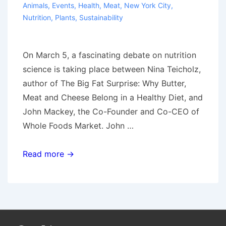
Animals
,
Events
,
Health
,
Meat
,
New York City
,
Nutrition
,
Plants
,
Sustainability
On March 5, a fascinating debate on nutrition
science is taking place between Nina Teicholz,
author of The Big Fat Surprise: Why Butter,
Meat and Cheese Belong in a Healthy Diet, and
John Mackey, the Co-Founder and Co-CEO of
Whole Foods Market. John …
Eating
Read more →
a
“paleo”
diet
in
the