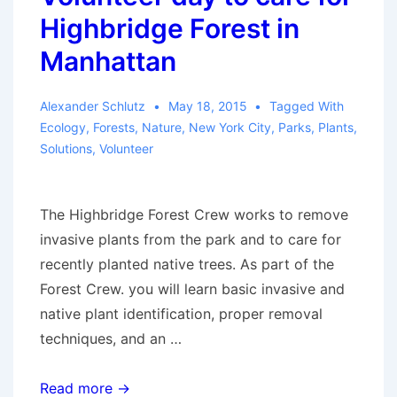
report
Highbridge Forest in
on
Manhattan
A
Film
Alexander Schlutz
May 18, 2015
Tagged With
Event
Ecology
,
Forests
,
Nature
,
New York City
,
Parks
,
Plants
,
Solutions
,
Volunteer
The Highbridge Forest Crew works to remove
invasive plants from the park and to care for
recently planted native trees. As part of the
Forest Crew. you will learn basic invasive and
native plant identification, proper removal
techniques, and an …
Volunteer
Read more →