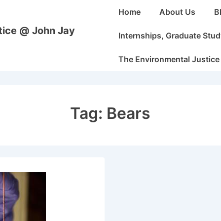
Main
Home
About Us
B
Navigation
stice @ John Jay
Internships, Graduate Stu
The Environmental Justice
Tag:
Bears