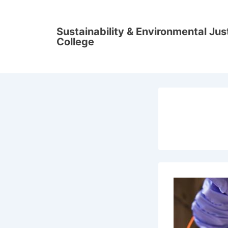
↓
Skip
Sustainability & Environmental Ju
to
College
Main
Content