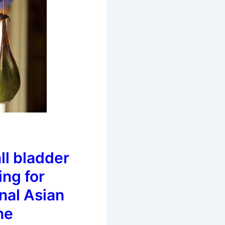
ll bladder
ing for
onal Asian
ne