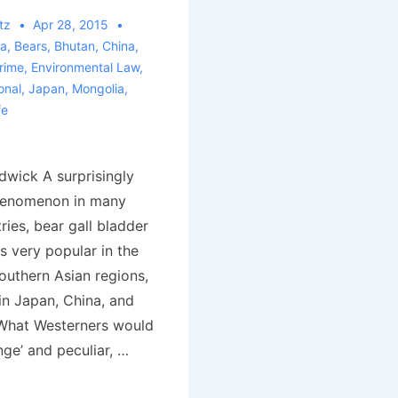
tz
Apr 28, 2015
ia
,
Bears
,
Bhutan
,
China
,
rime
,
Environmental Law
,
onal
,
Japan
,
Mongolia
,
fe
wick A surprisingly
henomenon in many
ies, bear gall bladder
s very popular in the
outhern Asian regions,
in Japan, China, and
What Westerners would
nge’ and peculiar, …