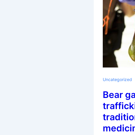
Uncategorized
Bear ga
traffick
traditi
medici