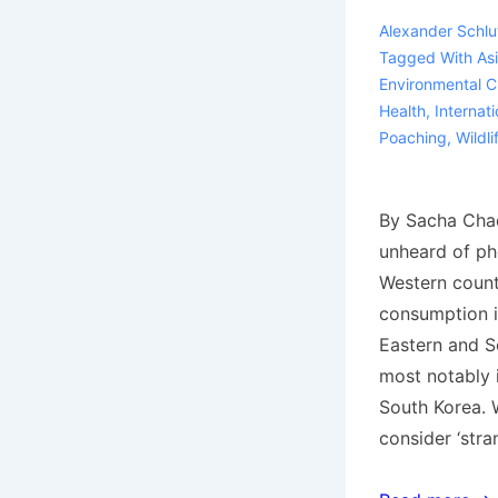
Alexander Schlu
Tagged With
As
Environmental C
Health
,
Internati
Poaching
,
Wildli
By Sacha Chad
unheard of p
Western countr
consumption i
Eastern and S
most notably 
South Korea. 
consider ‘stra