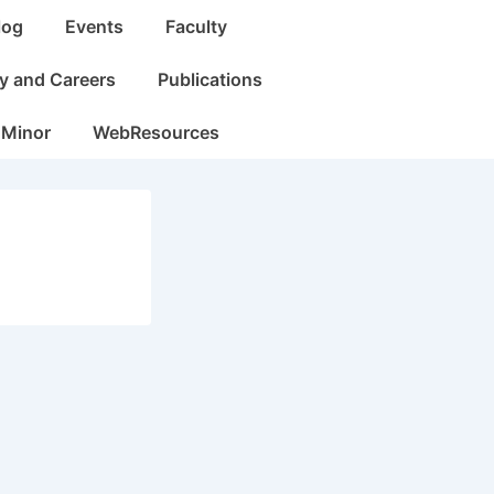
log
Events
Faculty
dy and Careers
Publications
 Minor
WebResources