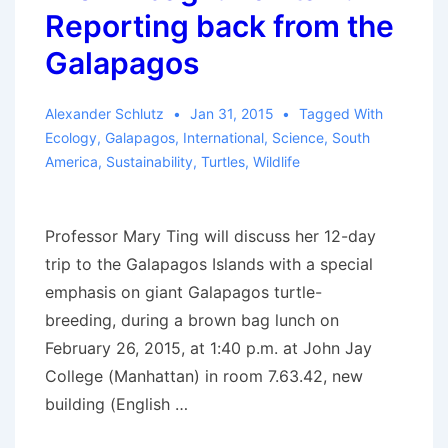
Reporting back from the
Galapagos
Alexander Schlutz
Jan 31, 2015
Tagged With
Ecology
,
Galapagos
,
International
,
Science
,
South
America
,
Sustainability
,
Turtles
,
Wildlife
Professor Mary Ting will discuss her 12-day
trip to the Galapagos Islands with a special
emphasis on giant Galapagos turtle-
breeding, during a brown bag lunch on
February 26, 2015, at 1:40 p.m. at John Jay
College (Manhattan) in room 7.63.42, new
building (English …