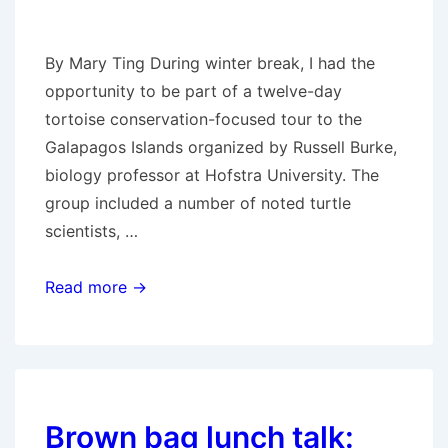
By Mary Ting During winter break, I had the
opportunity to be part of a twelve-day
tortoise conservation-focused tour to the
Galapagos Islands organized by Russell Burke,
biology professor at Hofstra University. The
group included a number of noted turtle
scientists, …
Reporting
Read more →
back
from
the
Galapagos
Brown bag lunch talk: