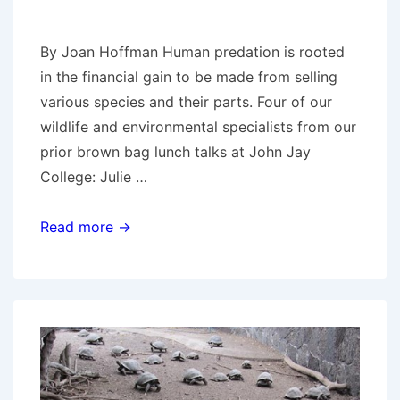
By Joan Hoffman Human predation is rooted
in the financial gain to be made from selling
various species and their parts. Four of our
wildlife and environmental specialists from our
prior brown bag lunch talks at John Jay
College: Julie …
Species
Read more →
loss
and
the
need
for
environmental