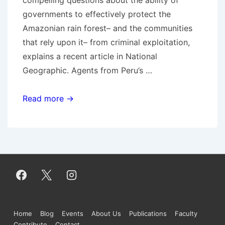
governments to effectively protect the
Amazonian rain forest– and the communities
that rely upon it– from criminal exploitation,
explains a recent article in National
Geographic. Agents from Peru’s …
Green
Read more →
criminology
and
illegal
logging
in
Peru
Footer
Home
Blog
Events
About Us
Publications
Faculty
Contribute
Contact