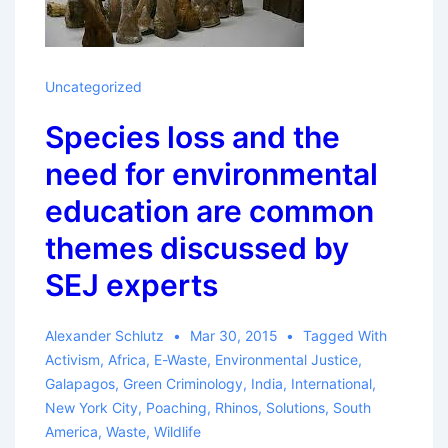
Uncategorized
Species loss and the
need for environmental
education are common
themes discussed by
SEJ experts
Alexander Schlutz
Mar 30, 2015
Tagged With
Activism
,
Africa
,
E-Waste
,
Environmental Justice
,
Galapagos
,
Green Criminology
,
India
,
International
,
New York City
,
Poaching
,
Rhinos
,
Solutions
,
South
America
,
Waste
,
Wildlife