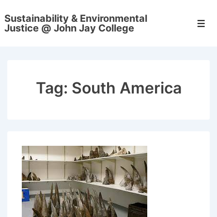
↓
Sustainability & Environmental
Skip
Men
Justice @ John Jay College
to
Main
Content
Tag:
South America