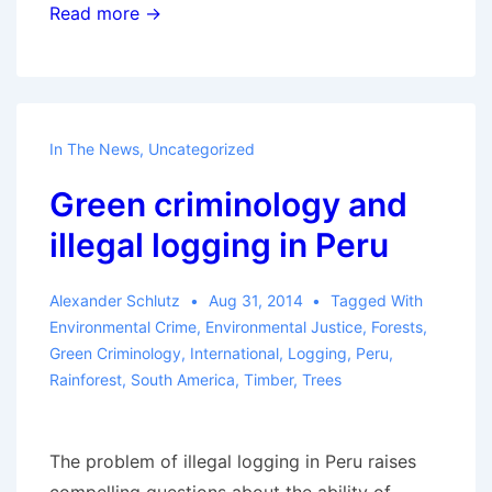
Brown
Read more →
bag
lunch
talk:
Reporting
In The News
,
Uncategorized
back
Green criminology and
from
the
illegal logging in Peru
Galapagos
Alexander Schlutz
Aug 31, 2014
Tagged With
Environmental Crime
,
Environmental Justice
,
Forests
,
Green Criminology
,
International
,
Logging
,
Peru
,
Rainforest
,
South America
,
Timber
,
Trees
The problem of illegal logging in Peru raises
compelling questions about the ability of